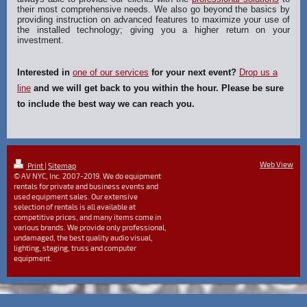
their most comprehensive needs. We also go beyond the basics by
providing instruction on advanced features to maximize your use of
the installed technology; giving you a higher return on your
investment.
Interested in
one of our services
for your next event?
Drop us a
line
and we will get back to you within the hour. Please be sure
to include the best way we can reach you.
Web View
Print
|
Sitemap
© AV NYC, Inc. 2007-2019. We do equipment
rentals for private and business events and
used equipment sales. Our extensive
selection of rentals is all available at
competitive prices, and many items come in
various brands. We provide only professional,
undamaged, the best quality audio visual,
lighting, staging, truss and computer
equipment.