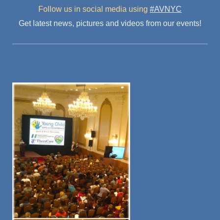
Follow us in social media
using
#AVNYC
Get latest news, pictures and videos from our events!