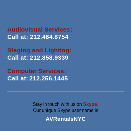
Audiovisual Services:
Call at: 212.464.8754
Staging and Lighting:
Call at: 212.858.9339
Computer Services:
Call at:
212.256.1445
Stay in touch with us on
Skype
.
Our unique Skype user name is
AVRentalsNYC