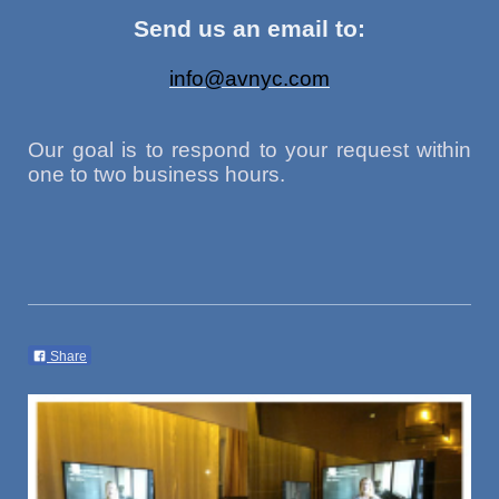
Send us an email to:
info@avnyc.com
Our goal is to respond to your request within
one to two business hours.
Share