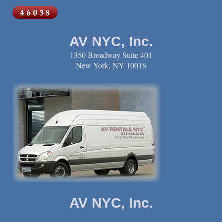
AV NYC, Inc.
1350 Broadway Suite 401
New York, NY 10018
AV NYC, Inc.