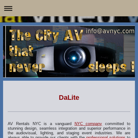
DaLite
AV Rentals NYC is a vanguard
NYC company
committed to
stunning design, seamless integration and superior performance in
the audiovisual, lighting, and staging event industries. We are
always able to provide our clients with the
professional solutions
to