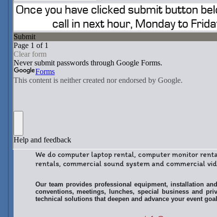
We do computer laptop rental, computer monitor rent
rentals, commercial sound system and commercial vide
Our team provides professional equipment, installation and
conventions, meetings, lunches, special business and priv
technical solutions that deepen and advance your event goal