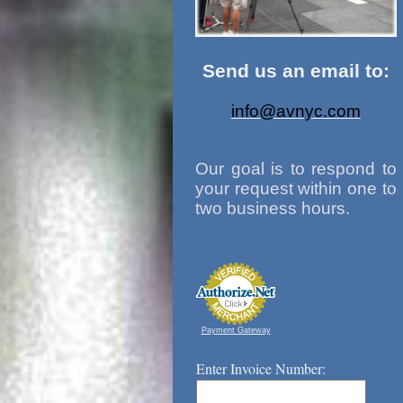
Send us an email to:
info@avnyc.com
Our goal is to respond to
your request within one to
two business hours.
Payment Gateway
Enter Invoice Number: