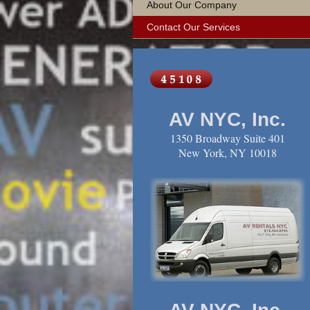
About Our Company
Contact Our Services
AV NYC, Inc.
1350 Broadway Suite 401
New York, NY 10018