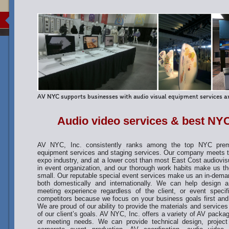
AV NYC supports businesses with audio visual equipment services an
Audio video services & best NYC
AV NYC, Inc. consistently ranks among the top NYC premie
equipment services and staging services. Our company meets th
expo industry, and at a lower cost than most East Cost audiovis
in event organization, and our thorough work habits make us th
small. Our reputable special event services make us an in-dem
both domestically and internationally. We can help design
meeting experience regardless of the client, or event speci
competitors because we focus on your business goals first and
We are proud of our ability to provide the materials and services f
of our client’s goals. AV NYC, Inc. offers a variety of AV packa
or meeting needs. We can provide technical design, projec