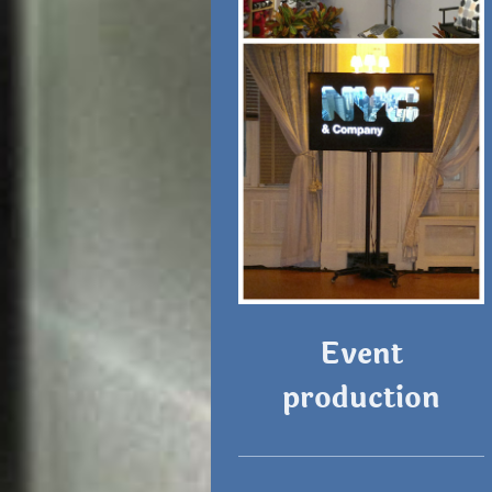
Event
production