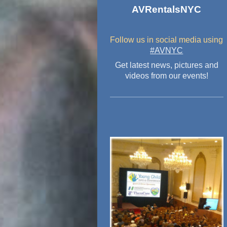
AVRentalsNYC
Follow us in social media
using
#AVNYC
Get latest news, pictures and
videos from our events!