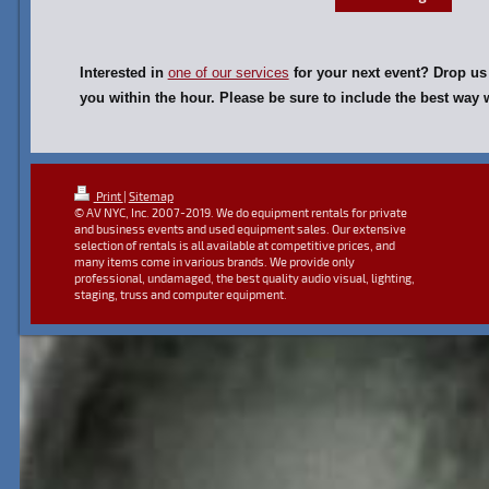
Interested in
one of our services
for your next event? Drop us 
you within the hour. Please be sure to include the best wa
Print
|
Sitemap
© AV NYC, Inc. 2007-2019. We do equipment rentals for private
and business events and used equipment sales. Our extensive
selection of rentals is all available at competitive prices, and
many items come in various brands. We provide only
professional, undamaged, the best quality audio visual, lighting,
staging, truss and computer equipment.