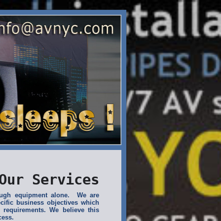
Our Services
rough equipment alone. We are
cific business objectives which
 requirements. We believe this
cess.