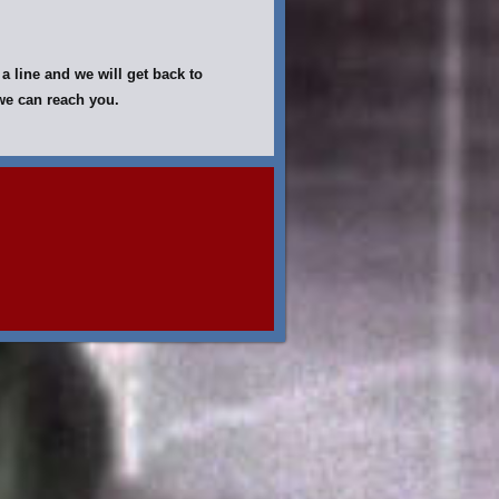
a line and we will get back to
y we can reach you.