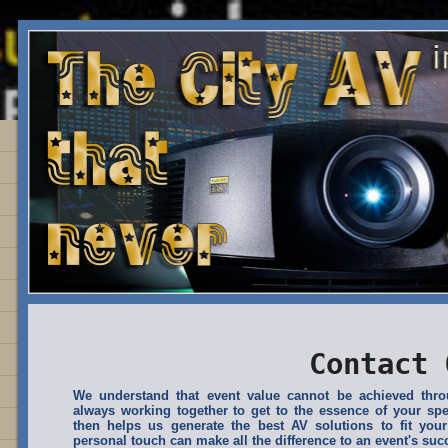
Contact 
We understand that event value cannot be achieved th
always working together to get to the essence of your spe
then helps us generate the best AV solutions to fit your
personal touch can make all the difference to an event's suc