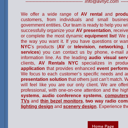
---------------------------------------- info@avnyc.com --------
We offer a wide range of
AV rental
and
produ
customers, from individuals and small busine
government entities. Our team is ready to help you w
successfully organize your
AV
presentation
, receiv
or complete the most dynamic
equipment list
! We 
the way you want it. If you have questions or wan
NYC
's products (
AV
or
television
,
networking
,
services
) you can contact us by phone, e-mail 
information line. As the leading
audio visual serv
clients,
AV Rentals NYC
specializes in prod
application
that provides enhanced
event perfor
We focus to each customer’s specific needs and a
presentation solution
that others just can’t match. 
will feel like you are our only client. We are offer
professional, with one-on-one attention and the hi
systems
,
audio conference systems
,
computers
TVs
and
thin bezel
monitors
,
two way radio com
lighting design
and
scenery design
. Experience th
Home Page