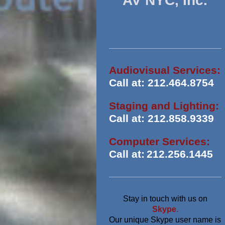
AV NYC, Inc.
Audiovisual Services:
Call at: 212.464.8754
Staging and Lighting:
Call at: 212.858.9339
Computer Services:
Call at:
212.256.1445
Stay in touch with us on
Skype
.
Our unique Skype user name is