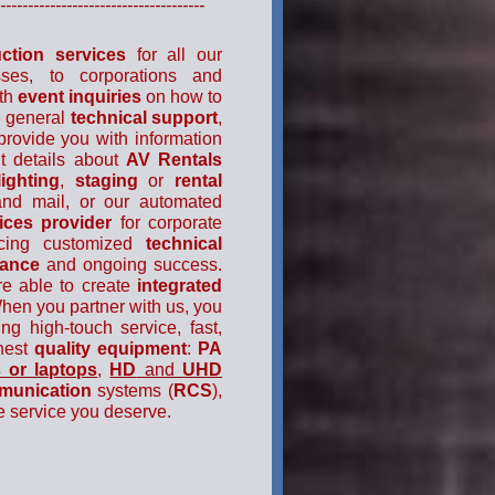
----------------------------------
ction services
for all our
sses, to corporations and
ith
event inquiries
on how to
e general
technical support
,
provide you with information
t details about
AV Rentals
lighting
,
staging
or
rental
and mail, or our automated
ices
provider
for corporate
ucing customized
technical
mance
and ongoing success.
re able to create
integrated
When you partner with us, you
ing high-touch service, fast,
ghest
quality equipment
:
PA
 or laptops
,
HD
and
UHD
munication
systems (
RCS
),
e service you deserve.