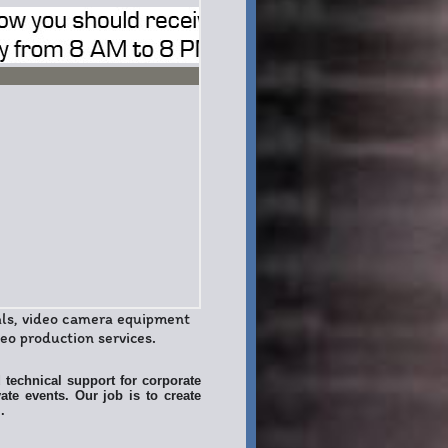
als, video camera equipment
o production services.
 technical support for corporate
ate events. Our job is to create
.