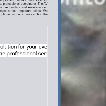
equipment rentals and logistics
d, professional coordinator. The AV
port and audio visual maintenance.
project's most important points. We
ur phone number so we can find the