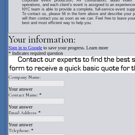
corporate event production, AV coordination, audio video 
operations, and each client’s event is assigned to an experience
NYC team is able to provide a complete, full-service event sup
To contact us, please fill in the form above and describe your 
will then contact you as soon as we can. Feel free to leave yo
best and most efficient way to help you.