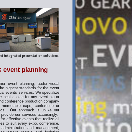
d integrated presentation solutions
 event planning
r event planning, audio visual
e highest standards for the event
ual events services. We specialize
e best choice for any event big or
and conference production company
 a memorable expo, conference or
fics. Our approach is unlike our
 provide our services accordingly.
or effective events that realize all
ges to suit every expo, conference,
t administration and management,