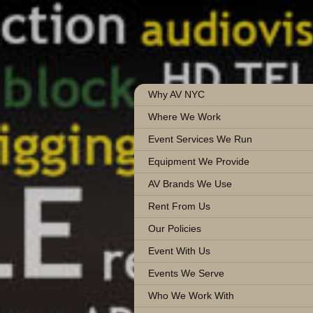
Why AV NYC
Where We Work
Event Services We Run
Equipment We Provide
AV Brands We Use
Rent From Us
Our Policies
Event With Us
Events We Serve
Who We Work With