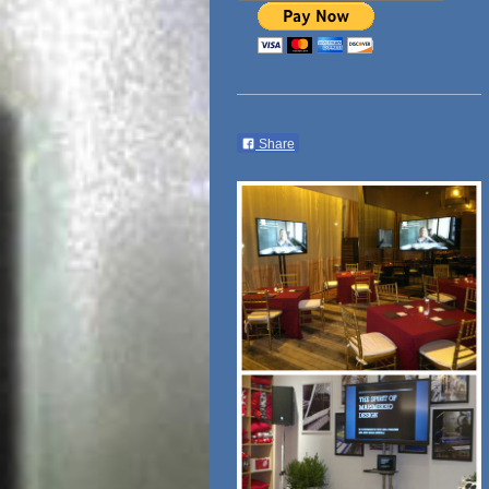
Share