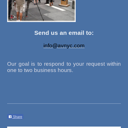
Send us an email to:
info@avnyc.com
Our goal is to respond to your request within
one to two business hours.
Share