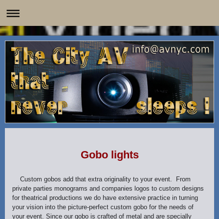
Gobo lights
Custom gobos add that extra originality to your event. From
private parties monograms and companies logos to custom designs
for theatrical productions we do have extensive practice in turning
your vision into the picture-perfect custom gobo for the needs of
your event. Since our gobo is crafted of metal and are specially