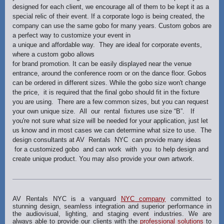
designed for each client, we encourage all of them to be kept it as a
special relic of their event. If a corporate logo is being created, the
company can use the same gobo for many years. Custom gobos are
a perfect way to customize your event in
a unique and affordable way. They are ideal for corporate events,
where a custom gobo allows
for brand promotion. It can be easily displayed near the venue
entrance, around the conference room or on the dance floor. Gobos
can be ordered in different sizes. While the gobo size won't change
the price, it is required that the final gobo should fit in the fixture
you are using. There are a few common sizes, but you can request
your own unique size. All our rental fixtures use size “B”. If
you're not sure what size will be needed for your application, just let
us know and in most cases we can determine what size to use. The
design consultants at AV Rentals NYC can provide many ideas
for a customized gobo and can work with you to help design and
create unique product. You may also provide your own artwork.
AV Rentals NYC is a vanguard
NYC company
committed to
stunning design, seamless integration and superior performance in
the audiovisual, lighting, and staging event industries. We are
always able to provide our clients with the
professional solutions
to