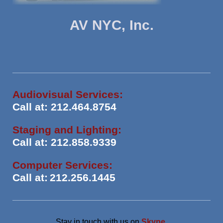
AV NYC, Inc.
Audiovisual Services:
Call at: 212.464.8754
Staging and Lighting:
Call at: 212.858.9339
Computer Services:
Call at:
212.256.1445
Stay in touch with us on
Skype
.