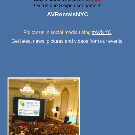
Our unique Skype user name is
AVRentalsNYC
Follow us in social media
using
#AVNYC
Get latest news, pictures and videos from our events!