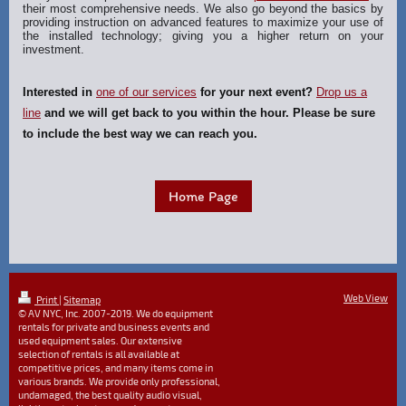
their most comprehensive needs. We also go beyond the basics by
providing instruction on advanced features to maximize your use of
the installed technology; giving you a higher return on your
investment.
Interested in
one of our services
for your next event?
Drop us a
line
and we will get back to you within the hour. Please be sure
to include the best way we can reach you.
Home Page
Web View
Print
|
Sitemap
© AV NYC, Inc. 2007-2019. We do equipment
rentals for private and business events and
used equipment sales. Our extensive
selection of rentals is all available at
competitive prices, and many items come in
various brands. We provide only professional,
undamaged, the best quality audio visual,