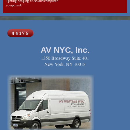
lighting, staging, truss and computer
equipment.
AV NYC, Inc.
1350 Broadway Suite 401
New York, NY 10018