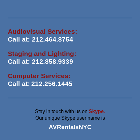
Audiovisual Services:
Call at: 212.464.8754
Staging and Lighting:
Call at: 212.858.9339
Computer Services:
Call at:
212.256.1445
Stay in touch with us on
Skype
.
Our unique Skype user name is
AVRentalsNYC