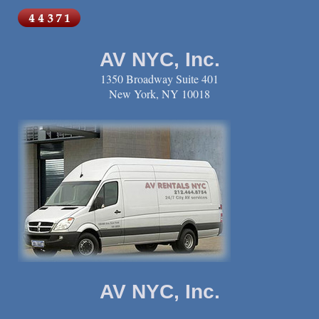
AV NYC, Inc.
1350 Broadway Suite 401
New York, NY 10018
AV NYC, Inc.