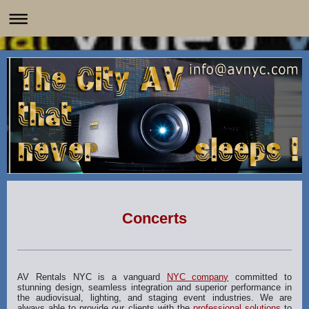
Concerts
AV Rentals NYC is a vanguard
NYC company
committed to
stunning design, seamless integration and superior performance in
the audiovisual, lighting, and staging event industries. We are
always able to provide our clients with the
professional solutions
to