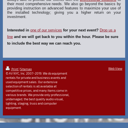
their most comprehensive needs. We also go beyond the basics by
providing instruction on advanced features to maximize your use of
the installed technology; giving you a higher return on your
investment.
Interested in
one of our services
for your next event?
Drop us a
line
and we will get back to you within the hour. Please be sure
to include the best way we can reach you.
Web View
Print
|
Sitemap
© AV NYC, Inc. 2007-2019. We do equipment
rentals for private and business events and
used equipment sales. Our extensive
selection of rentals is all available at
competitive prices, and many items come in
various brands. We provide only professional,
undamaged, the best quality audio visual,
lighting, staging, truss and computer
equipment.