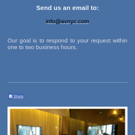
Send us an email to:
info@avnyc.com
Our goal is to respond to your request within
one to two business hours.
Share