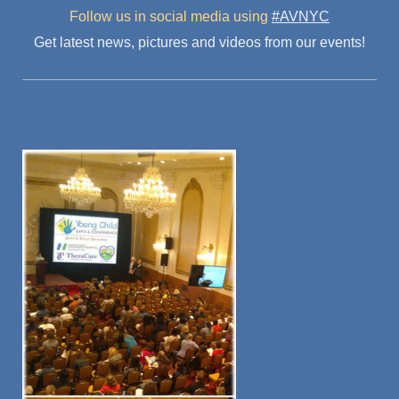
Follow us in social media
using
#AVNYC
Get latest news, pictures and videos from our events!