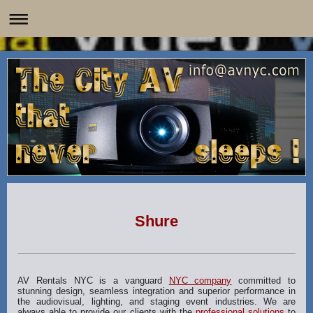
Shure
AV Rentals NYC is a vanguard
NYC company
committed to
stunning design, seamless integration and superior performance in
the audiovisual, lighting, and staging event industries. We are
always able to provide our clients with the
professional solutions
to