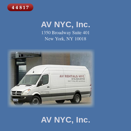
AV NYC, Inc.
1350 Broadway Suite 401
New York, NY 10018
AV NYC, Inc.