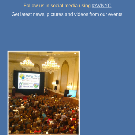
Follow us in social media
using
#AVNYC
Get latest news, pictures and videos from our events!