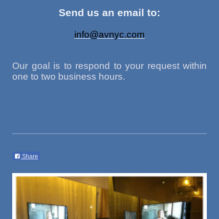
Send us an email to:
info@avnyc.com
Our goal is to respond to your request within
one to two business hours.
Share