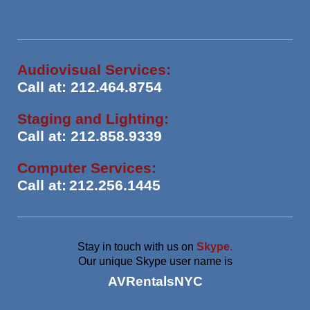
Audiovisual Services:
Call at: 212.464.8754
Staging and Lighting:
Call at: 212.858.9339
Computer Services:
Call at:
212.256.1445
Stay in touch with us on
Skype
.
Our unique Skype user name is
AVRentalsNYC