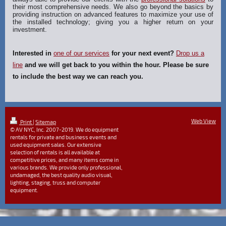
their most comprehensive needs. We also go beyond the basics by
providing instruction on advanced features to maximize your use of
the installed technology; giving you a higher return on your
investment.
Interested in
one of our services
for your next event?
Drop us a
line
and we will get back to you within the hour. Please be sure
to include the best way we can reach you.
Web View
Print
|
Sitemap
© AV NYC, Inc. 2007-2019. We do equipment
rentals for private and business events and
used equipment sales. Our extensive
selection of rentals is all available at
competitive prices, and many items come in
various brands. We provide only professional,
undamaged, the best quality audio visual,
lighting, staging, truss and computer
equipment.