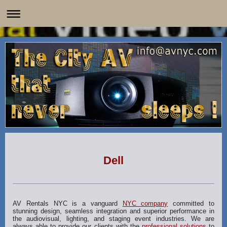
Dell
AV Rentals NYC is a vanguard
NYC company
committed to
stunning design, seamless integration and superior performance in
the audiovisual, lighting, and staging event industries. We are
always able to provide our clients with the
professional solutions
to