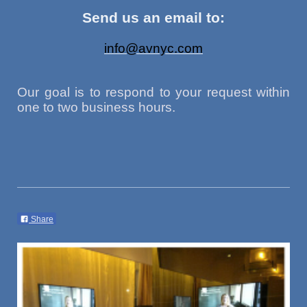
Send us an email to:
info@avnyc.com
Our goal is to respond to your request within
one to two business hours.
Share