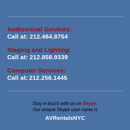
Audiovisual Services:
Call at: 212.464.8754
Staging and Lighting:
Call at: 212.858.9339
Computer Services:
Call at:
212.256.1445
Stay in touch with us on
Skype
.
Our unique Skype user name is
AVRentalsNYC