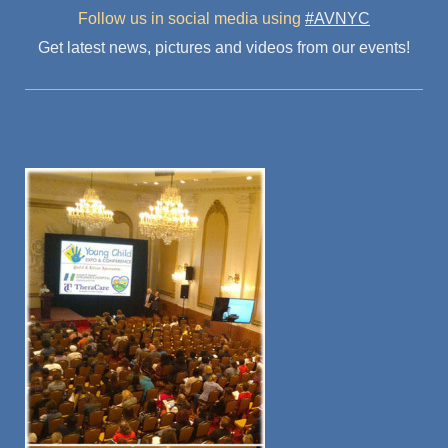
Follow us in social media
using
#AVNYC
Get latest news, pictures and videos from our events!