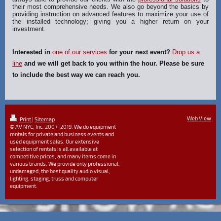
their most comprehensive needs. We also go beyond the basics by
providing instruction on advanced features to maximize your use of
the installed technology; giving you a higher return on your
investment.
Interested in
one of our services
for your next event?
Drop us a
line
and we will get back to you within the hour. Please be sure
to include the best way we can reach you.
Web View
Print
|
Sitemap
© AV NYC, Inc. 2007-2019. We do equipment
rentals for private and business events and
used equipment sales. Our extensive
selection of rentals is all available at
competitive prices, and many items come in
various brands. We provide only professional,
undamaged, the best quality audio visual,
lighting, staging, truss and computer
equipment.