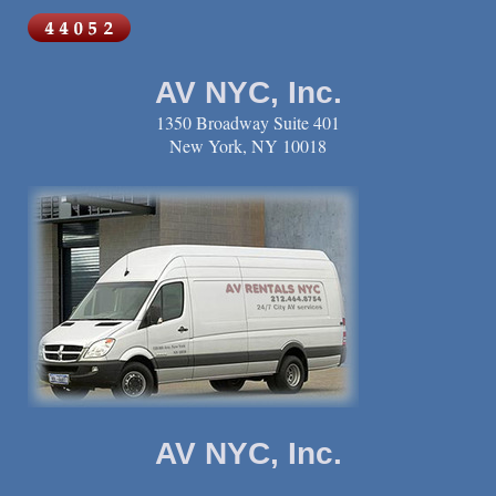
AV NYC, Inc.
1350 Broadway Suite 401
New York, NY 10018
AV NYC, Inc.